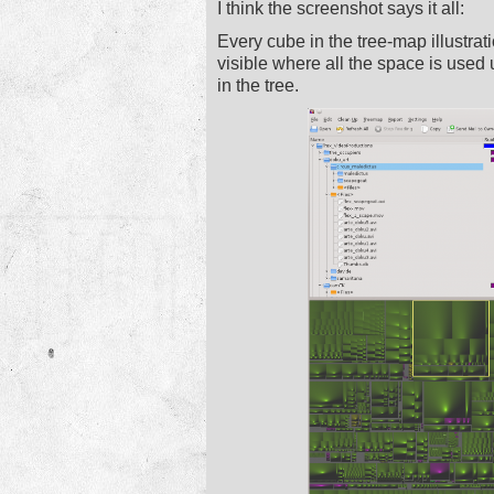
I think the screenshot says it all:
Every cube in the tree-map illustratio
visible where all the space is used up
in the tree.