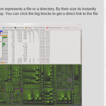
n represents a file or a directory. By their size its instantly
. You can click the big blocks to get a direct link to the file