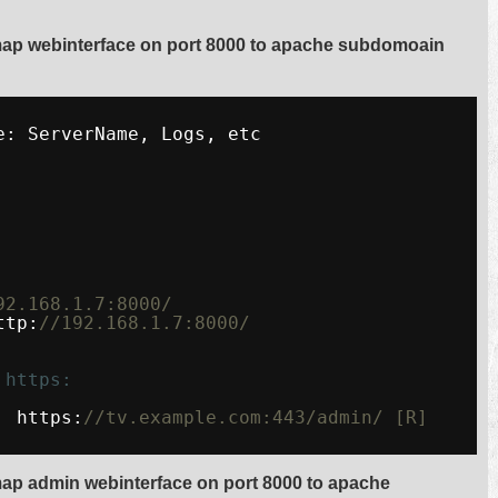
map webinterface on port 8000 to apache subdomoain
e: ServerName, Logs, etc
92.168.1.7:8000/
ttp:
//192.168.1.7:8000/
 https:
  https:
//tv.example.com:443/admin/ [R]
ap admin webinterface on port 8000 to apache