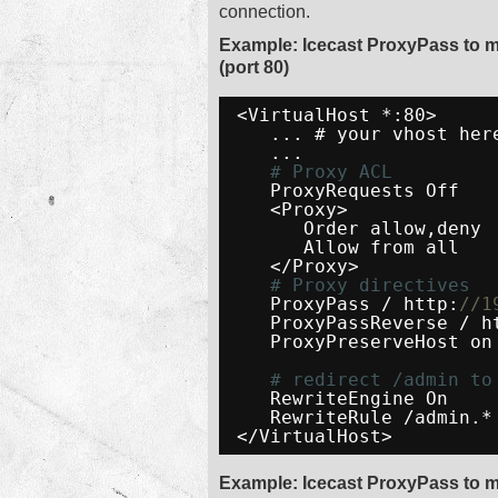
connection.
Example: Icecast ProxyPass to 
(port 80)
<VirtualHost *:80>
... # your vhost her
...
# Proxy ACL
ProxyRequests Off
<Proxy>
Order allow,deny
Allow from all
</Proxy>
# Proxy directives
ProxyPass / http:
//1
ProxyPassReverse / h
ProxyPreserveHost on
# redirect /admin to
RewriteEngine On
RewriteRule /admin.*
</VirtualHost>
Example: Icecast ProxyPass to m