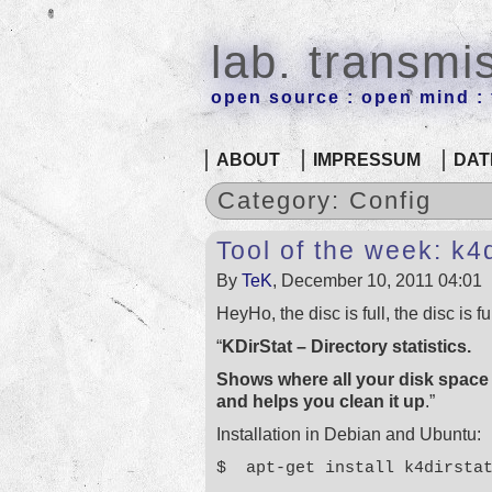
lab. transmi
open source : open mind : f
ABOUT
IMPRESSUM
DAT
Category: Config
Tool of the week: k4d
By
TeK
, December 10, 2011 04:01
HeyHo, the disc is full, the disc is f
“
KDirStat – Directory statistics.
Shows where all your disk space
and helps you clean it up
.”
Installation in Debian and Ubuntu:
$ apt-get install k4dirsta