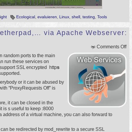
ight
Ecological
,
evaluieren
,
Linux
,
shell
,
testing
,
Tools
p, etherpad,… via Apache Webserver:
on
Comments Off
Ic
n random ports to the main
Ra
n run these services on
nt
 support SSL encrypted http
s
et
 supported.
…
vi
verybody or it can be abused by
Ap
th “ProxyRequests Off” is
We
Pr
ore, it can be closed in the
it is s useful to keep :8000
a address of a virtual machine, you can also forward to
can be redirected by mod_rewrite to a secure SSL