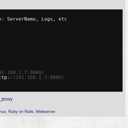
e: ServerName, Logs, etc
92.168.1.7:8000/
ttp:
//192.168.1.7:8000/
_proxy
inux
,
Ruby on Rails
,
Webserver