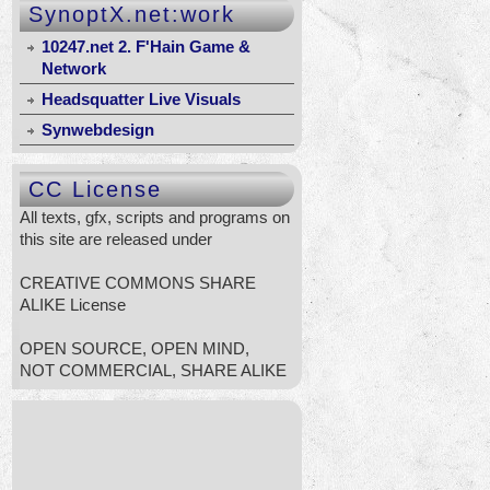
SynoptX.net:work
10247.net 2. F'Hain Game &
Network
Headsquatter Live Visuals
Synwebdesign
CC License
All texts, gfx, scripts and programs on
this site are released under
CREATIVE COMMONS SHARE
ALIKE License
OPEN SOURCE, OPEN MIND,
NOT COMMERCIAL, SHARE ALIKE