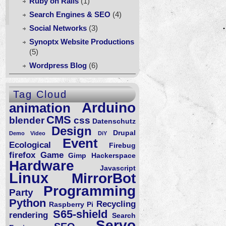
Ruby on Rails
(1)
Search Engines & SEO
(4)
Social Networks
(3)
Synoptx Website Productions
(5)
Wordpress Blog
(6)
ecast,
Tag Cloud
ils,
Arduino
animation
op,
CMS
blender
css
herpad,
Datenschutz
Design
Drupal
Demo Video
DiY
a
Event
Ecological
Firebug
ache
firefox
Game
Gimp
Hackerspace
bserver:
Hardware
Javascript
oxyPass
Linux
MirrorBot
Programming
Party
Python
Recycling
Raspberry Pi
S65-shield
rendering
Search
Servo