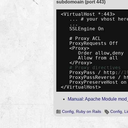
subdomoain (port 443)
<VirtualHost *:443>
... # your vhost her
...
SSLEngine On
# Proxy ACL
ProxyRequests Off
<Proxy>
Order allow,deny
Allow from all
</Proxy>
# Proxy directives
ProxyPass / http:
//1
ProxyPassReverse / h
ProxyPreserveHost on
</VirtualHost>
Manual: Apache Module mod
Config
,
Ruby on Rails
Config
,
L