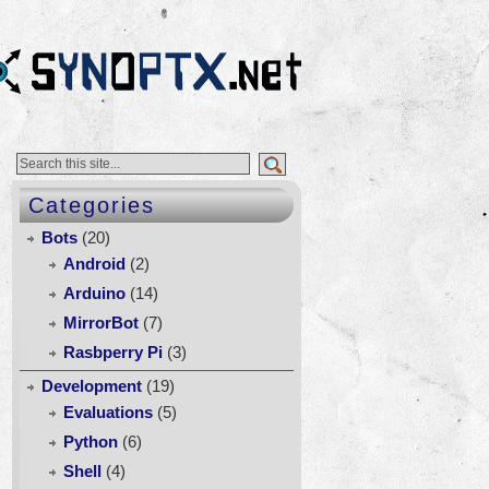
Categories
Bots
(20)
Android
(2)
Arduino
(14)
ol
MirrorBot
(7)
e
Rasbperry Pi
(3)
ek:
Development
(19)
irstat
Evaluations
(5)
Python
(6)
Shell
(4)