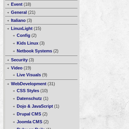
Event
(18)
General
(21)
Italiano
(3)
LinuxLight
(15)
Config
(2)
Kids Linux
(3)
Netbook Systems
(2)
Security
(3)
Video
(19)
Live Visuals
(9)
WebDevelopment
(31)
CSS Styles
(10)
Datenschutz
(1)
Dojo & JavaScript
(1)
Drupal CMS
(2)
Joomla CMS
(2)