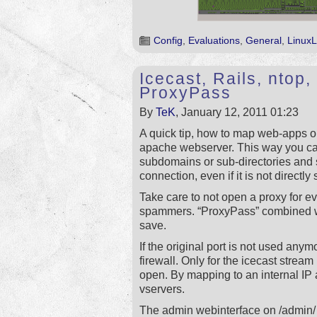
Config
,
Evaluations
,
General
,
LinuxL
Icecast, Rails, nto
ProxyPass
By
TeK
, January 12, 2011 01:23
A quick tip, how to map web-apps o
apache webserver. This way you ca
subdomains or sub-directories and
connection, even if it is not directly
Take care to not open a proxy for e
spammers. “ProxyPass” combined wi
save.
If the original port is not used anym
firewall. Only for the icecast stream 
open. By mapping to an internal IP 
vservers.
The admin webinterface on /admin/ 