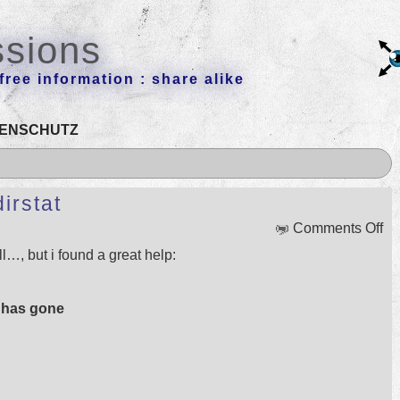
ssions
ree information : share alike
ENSCHUTZ
irstat
on
Comments Off
To
ull…, but i found a great help:
of
th
we
 has gone
k4d
t