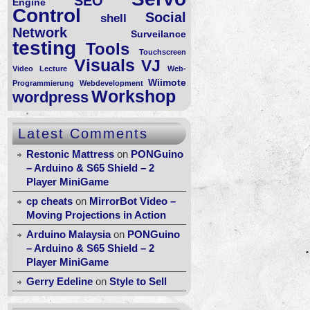
SEO
Engine
Control
Social
shell
Network
Surveilance
testing
Tools
Touchscreen
Visuals
VJ
Video Lecture
Web-
Wiimote
Programmierung
Webdevelopment
Workshop
wordpress
Latest Comments
Restonic Mattress
on
PONGuino
– Arduino & S65 Shield – 2
Player MiniGame
cp cheats
on
MirrorBot Video –
Moving Projections in Action
Arduino Malaysia
on
PONGuino
– Arduino & S65 Shield – 2
Player MiniGame
Gerry Edeline
on
Style to Sell