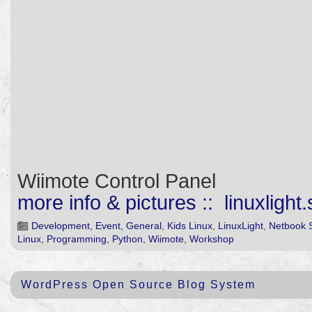
Wiimote Control Panel
more info & pictures :: linuxlight
Development
,
Event
,
General
,
Kids Linux
,
LinuxLight
,
Netbook 
Linux
,
Programming
,
Python
,
Wiimote
,
Workshop
WordPress Open Source Blog System