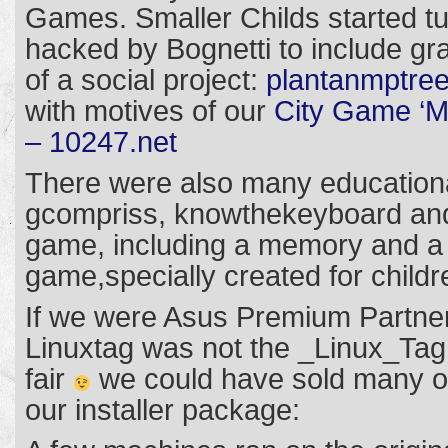
Games. Smaller Childs started tu
hacked by Bognetti to include g
of a social project:
plantanmptree
with motives of our
City Game ‘Me
– 10247.net
There were also many education
gcompriss, knowthekeyboard and
game, including a memory and a 
game,specially created for childr
If we were Asus Premium Partners
Linuxtag was not the _Linux_Tag
fair
we could have sold many of
our installer package: