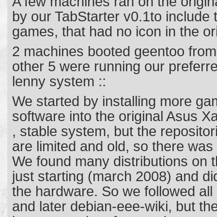
A few machines ran on the origi
by our TabStarter v0.1to include t
games, that had no icon in the o
2 machines booted geentoo from
other 5 were running our preferr
lenny system ::
We started by installing more g
software into the original Asus X
, stable system, but the repositor
are limited and old, so there was 
We found many distributions on th
just starting (march 2008) and did
the hardware. So we followed al
and later debian-eee-wiki, but t