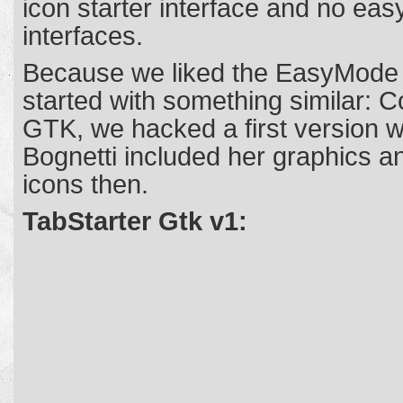
icon starter interface and no eas
interfaces.
Because we liked the EasyMode o
started with something similar: 
GTK, we hacked a first version w
Bognetti included her graphics 
icons then.
TabStarter Gtk v1: