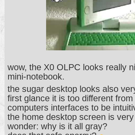
wow, the X0 OLPC looks really n
mini-notebook.
the sugar desktop looks also very
first glance it is too different fro
computers interfaces to be intuit
the home desktop screen is very 
wonder: why is it all gray?