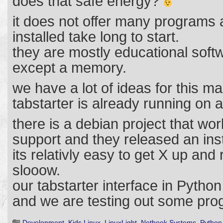
does that safe energy?
it does not offer many programs
installed take long to start.
they are mostly educational sof
except a memory.
we have a lot of ideas for this ma
tabstarter is already running on
there is a debian project that w
support and they released an inst
its relativly easy to get X up and r
slooow.
our tabstarter interface in Pytho
and we are testing out some pro
Development
,
Kids Linux
,
LinuxLight
,
Netbook Systems
,
Python