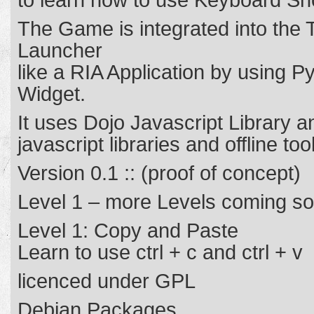
to learn how to use Keyboard Sho
The Game is integrated into the 
Launcher
like a RIA Application by using
Widget.
It uses Dojo Javascript Library 
javascript libraries and offline tool
Version 0.1 :: (proof of concept)
Level 1 – more Levels coming s
Level 1: Copy and Paste
Learn to use ctrl + c and ctrl + v
licenced under GPL
Debian Packages