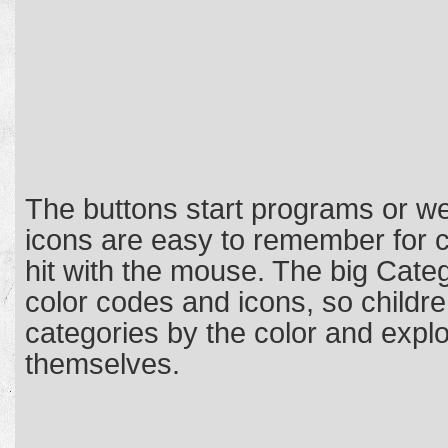
The buttons start programs or we
icons are easy to remember for c
hit with the mouse. The big Cate
color codes and icons, so childr
categories by the color and expl
themselves.