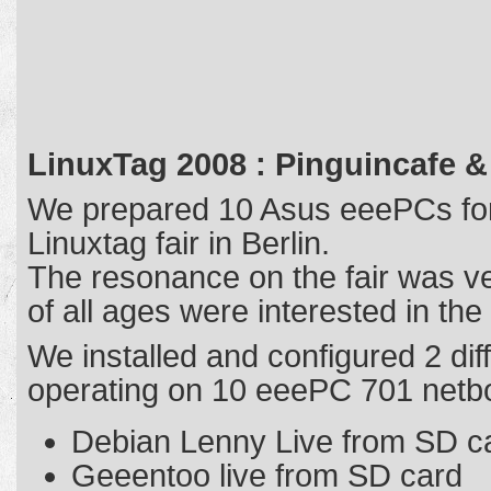
LinuxTag 2008 : Pinguincafe &
We prepared 10 Asus eeePCs for
Linuxtag fair in Berlin.
The resonance on the fair was v
of all ages were interested in th
We installed and configured 2 diff
operating on 10 eeePC 701 netb
Debian Lenny Live from SD c
Geeentoo live from SD card