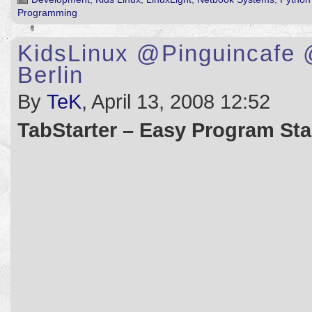
Programming
KidsLinux @Pinguincafe 
Berlin
By
TeK
, April 13, 2008 12:52
TabStarter – Easy Program Star