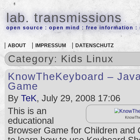
lab. transmissions
open source : open mind : free information : 
ABOUT
IMPRESSUM
DATENSCHUTZ
Category: Kids Linux
KnowTheKeyboard – Java
Game
By
TeK
, July 29, 2008 17:06
This is an
KnowThe
educational
Browser Game for Children and