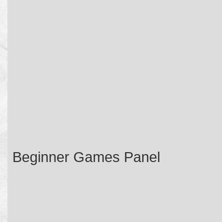
Beginner Games Panel