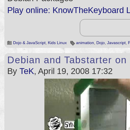
Play online: KnowTheKeyboard L
Dojo & JavaScript
,
Kids Linux
animation
,
Dojo
,
Javascript
,
Debian and Tabstarter o
By
TeK
, April 19, 2008 17:32