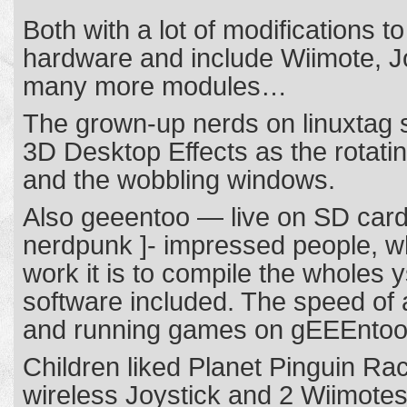
Both with a lot of modifications to
hardware and include Wiimote, J
many more modules…
The grown-up nerds on linuxtag s
3D Desktop Effects as the rotat
and the wobbling windows.
Also geeentoo — live on SD card
nerdpunk ]- impressed people,
work it is to compile the wholes y
software included. The speed of a
and running games on gEEEntoo
Children liked Planet Pinguin R
wireless Joystick and 2 Wiimotes 