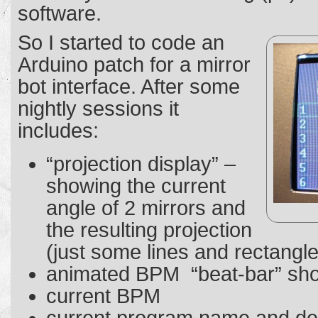
software.
So I started to code an
Arduino patch for a mirror
bot interface. After some
nightly sessions it
includes:
“projection display” –
showing the current
angle of 2 mirrors and
the resulting projection
(just some lines and rectangl
animated BPM “beat-bar” sho
current BPM