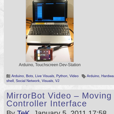
Arduino, Touchscreen Dev-Station
Arduino
,
Bots
,
Live Visuals
,
Python
,
Video
Arduino
,
Hardwa
shell
,
Social Network
,
Visuals
,
VJ
MirrorBot Video – Moving 
Controller Interface
By
TeK
, January 5, 2011 17:58