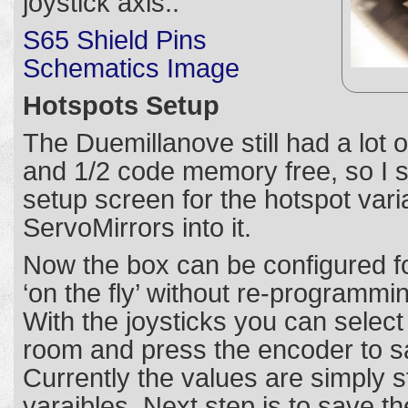
joystick axis.:
S65 Shield Pins
Schematics Image
Hotspots Setup
The Duemillanove still had a lot
and 1/2 code memory free, so I s
setup screen for the hotspot vari
ServoMirrors into it.
Now the box can be configured fo
‘on the fly’ without re-programmi
With the joysticks you can select
room and press the encoder to s
Currently the values are simply s
varaibles. Next step is to save t