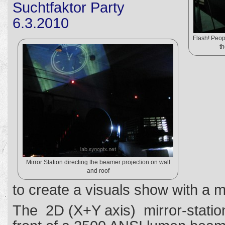
Suchtfaktor Party
6.3.2010
Flash! Peop
th
Mirror Station directing the beamer projection on wall
and roof
to create a visuals show with a m
The 2D (X+Y axis) mirror-stati