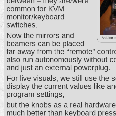
between – they are/were
common for KVM
monitor/keyboard
switches.
Now the mirrors and
Arduino in
beamers can be placed
far away from the “remote” contr
also run autonomously without c
and just an external powerplug.
For live visuals, we still use the 
display the current values like a
program settings,
but the knobs as a real hardware i
much better than keyboard pres