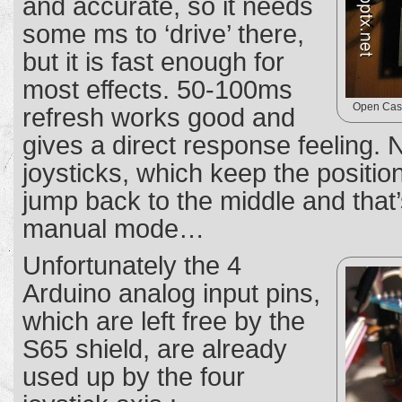
and accurate, so it needs
some ms to ‘drive’ there,
but it is fast enough for
most effects. 50-100ms
Open Case
refresh works good and
gives a direct response feeling. N
joysticks, which keep the positi
jump back to the middle and that’
manual mode…
Unfortunately the 4
Arduino analog input pins,
which are left free by the
S65 shield, are already
used up by the four