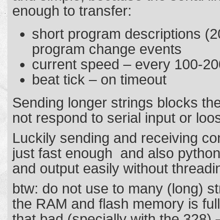
enough to transfer:
short program descriptions (2
program change events
current speed – every 100-2
beat tick – on timeout
Sending longer strings blocks the 
not respond to serial input or 
Luckily sending and receiving c
just fast enough and also python
and output easily without threadi
btw: do not use to many (long) st
the RAM and flash memory is full 
that bad (specially with the 328) 