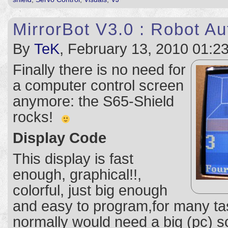
MirrorBot V3.0 : Robot A
By
TeK
, February 13, 2010 01:2
Finally there is no need for
a computer control screen
anymore: the S65-Shield
rocks!
Display Code
This display is fast
enough, graphical!!,
colorful, just big enough
and easy to program,for many ta
normally would need a big (pc) sc