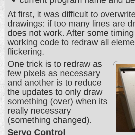
current program name and des
At first, it was difficult to overwri
drawings: if too many lines are d
does not work. After some timing 
working code to redraw all eleme
flickering.
One trick is to redraw as
few pixels as necessary
and another is to reduce
the updates to only draw
something (over) when its
really necessary
(something changed).
Servo Control