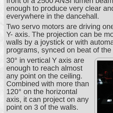
front of a 2500 ANSI lumen beam
enough to produce very clear and
everywhere in the dancehall.
Two servo motors are driving one
Y- axis. The projection can be m
walls by a joystick or with automa
programs, synced on beat of the
30° in vertical Y axis are
enough to reach almost
any point on the ceiling.
Combined with more than
120° on the horizontal
axis, it can project on any
point on 3 of the walls.