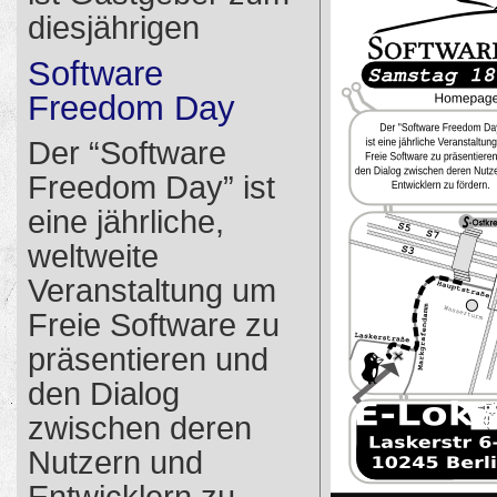
diesjährigen
Software
Freedom Day
Der “Software
Freedom Day” ist
eine jährliche,
weltweite
Veranstaltung um
Freie Software zu
präsentieren und
den Dialog
zwischen deren
Nutzern und