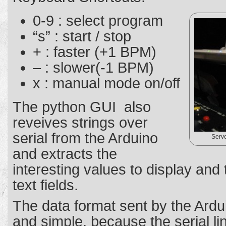
0-9 : select program
“s” : start / stop
+ : faster (+1 BPM)
– : slower(-1 BPM)
x : manual mode on/off
The python GUI also
reveives strings over
serial from the Arduino
Servo
and extracts the
interesting values to display and
text fields.
The data format sent by the Ardui
and simple, because the serial line