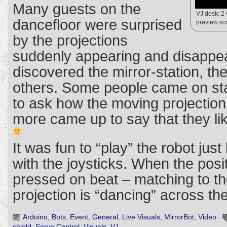
Many guests on the
VJ desk: 2
dancefloor were surprised
preview scr
by the projections
suddenly appearing and disappe
discovered the mirror-station, th
others. Some people came on st
to ask how the moving projectio
more came up to say that they li
It was fun to “play” the robot just
with the joysticks. When the posit
pressed on beat – matching to th
projection is “dancing” across th
Arduino
,
Bots
,
Event
,
General
,
Live Visuals
,
MirrorBot
,
Video
shield
,
Servo Control
,
Visuals
,
VJ