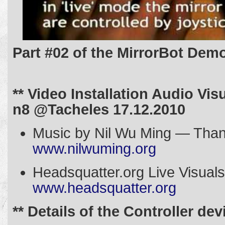
Part #02 of the MirrorBot Dem
** Video Installation Audio Vis
n8 @Tacheles 17.12.2010
Music by Nil Wu Ming — Tha
www.nilwuming.org
Headsquatter.org Live Vis
www.headsquatter.org
** Details of the Controller dev