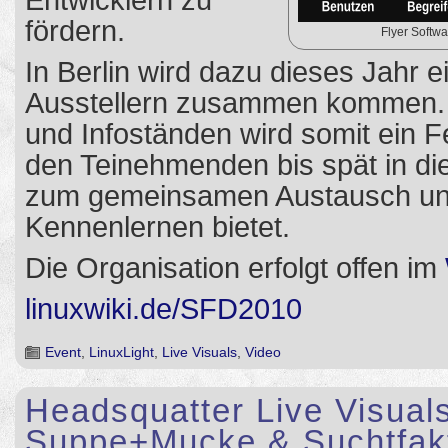
Entwicklern zu
fördern.
Flyer Softw
In Berlin wird dazu dieses Jahr e
Ausstellern zusammen kommen.
und Infoständen wird somit ein Fe
den Teinehmenden bis spät in di
zum gemeinsamen Austausch u
Kennenlernen bietet.
Die Organisation erfolgt offen im
linuxwiki.de/SFD2010
Event
,
LinuxLight
,
Live Visuals
,
Video
Headsquatter Live Visuals
Suppe+Mucke & Suchtfakt