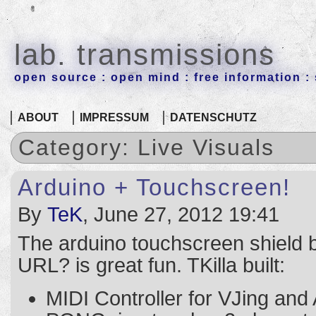
lab. transmissions
open source : open mind : free information : 
ABOUT
IMPRESSUM
DATENSCHUTZ
Category: Live Visuals
Arduino + Touchscreen!
By
TeK
, June 27, 2012 19:41
The arduino touchscreen shield b
URL? is great fun. TKilla built:
MIDI Controller for VJing and