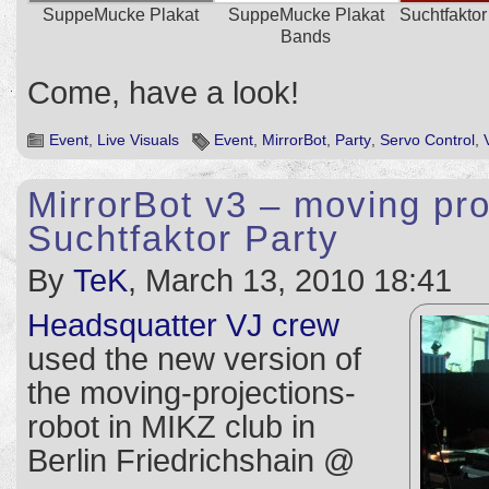
SuppeMucke Plakat
SuppeMucke Plakat
Suchtfaktor
Bands
Come, have a look!
Event
,
Live Visuals
Event
,
MirrorBot
,
Party
,
Servo Control
,
MirrorBot v3 – moving pr
Suchtfaktor Party
By
TeK
, March 13, 2010 18:41
Headsquatter VJ crew
used the new version of
the moving-projections-
robot in MIKZ club in
Berlin Friedrichshain @