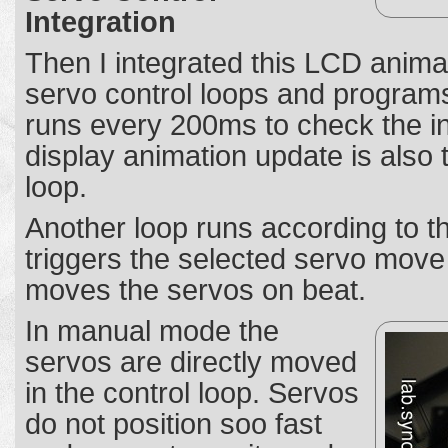
Integration
Then I integrated this LCD anima
servo control loops and programs
runs every 200ms to check the in
display animation update is also t
loop.
Another loop runs according to 
triggers the selected servo mov
moves the servos on beat.
In manual mode the
servos are directly moved
in the control loop. Servos
do not position soo fast