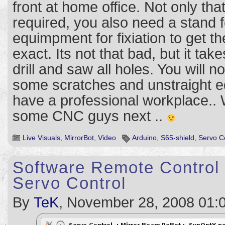
front at home office. Not only tha
required, you also need a stand fo
equimpment for fixiation to get t
exact. Its not that bad, but it take
drill and saw all holes. You will n
some scratches and unstraight ed
have a professional workplace.. 
some CNC guys next ..
Live Visuals
,
MirrorBot
,
Video
Arduino
,
S65-shield
,
Servo C
Software Remote Control
Servo Control
By
TeK
, November 28, 2008 01: