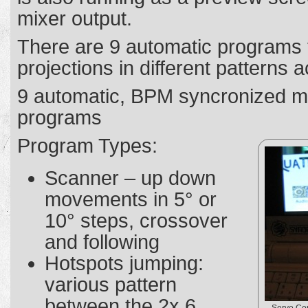
mixer output.
There are 9 automatic programs 
projections in different patterns a
9 automatic, BPM syncronized m
programs
Program Types:
Scanner – up down
movements in 5° or
10° steps, crossover
and following
Hotspots jumping:
various pattern
between the 2x 6