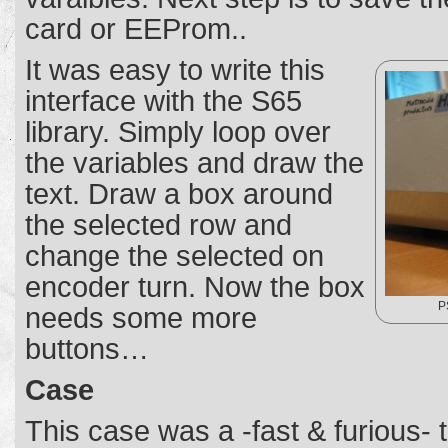
card or EEProm..
It was easy to write this
interface with the S65
library. Simply loop over
the variables and draw the
text. Draw a box around
the selected row and
change the selected on
encoder turn. Now the box
P
needs some more
buttons…
Case
This case was a -fast & furious- t