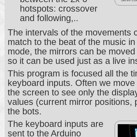
Servo Con
hotspots: crossover
and following,..
The intervals of the movements 
match to the beat of the music i
mode, the mirrors can be moved d
so it can be used just as a live i
This program is focused all the 
keyboard inputs. Often we move t
the screen to see only the display
values (current mirror positions
the bots.
The keyboard inputs are
sent to the Arduino