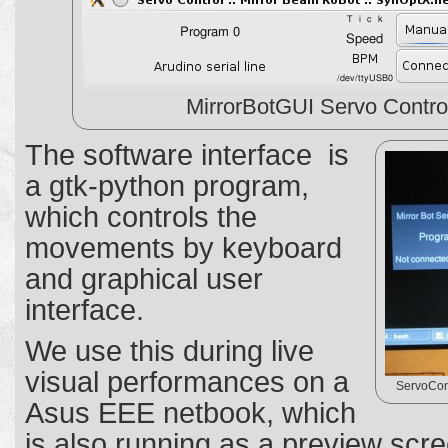
MirrorBotGUI Servo Contro
The software interface is
a gtk-python program,
which controls the
movements by keyboard
and graphical user
interface.
We use this during live
visual performances on a
ServoCont
Asus EEE netbook, which
is also running as a preview scre