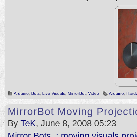
M
Arduino
,
Bots
,
Live Visuals
,
MirrorBot
,
Video
Arduino
,
Hard
MirrorBot Moving Project
By
TeK
, June 8, 2008 05:23
Mirror Bots .: moving visuals pro