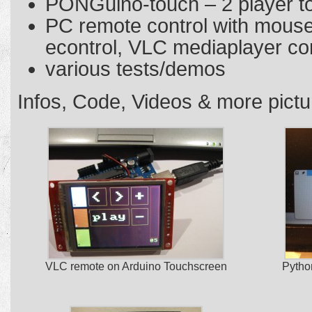
PONGuino-touch – 2 player 
PC remote control with mous
econtrol, VLC mediaplayer co
various tests/demos
Infos, Code, Videos & more pict
VLC remote on Arduino Touchscreen
Pytho