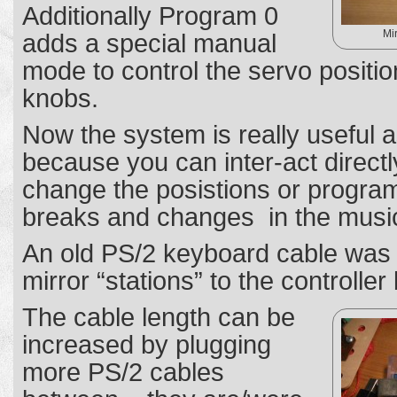
Additionally Program 0
Mi
adds a special manual
mode to control the servo position
knobs.
Now the system is really useful a
because you can inter-act direct
change the posistions or progra
breaks and changes in the musi
An old PS/2 keyboard cable was 
mirror “stations” to the controller
The cable length can be
increased by plugging
more PS/2 cables