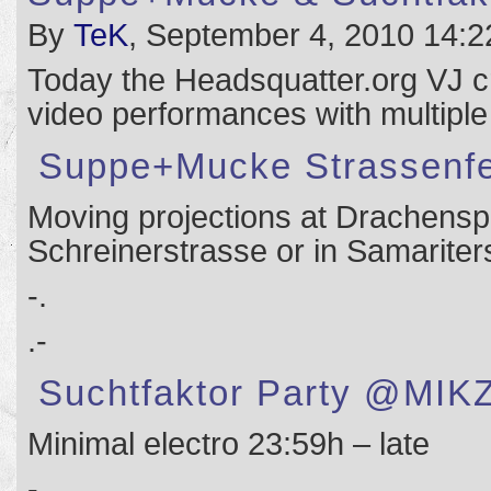
By
TeK
, September 4, 2010 14:2
Today the Headsquatter.org VJ c
video performances with multiple
Suppe+Mucke Strassenfe
Moving projections at Drachenspi
Schreinerstrasse or in Samarite
-.
.-
Suchtfaktor Party @MIK
Minimal electro 23:59h – late
-.