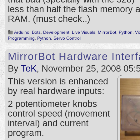
less than half the flash memory a
RAM. (must check..)
Arduino
,
Bots
,
Development
,
Live Visuals
,
MirrorBot
,
Python
,
Vi
Programming
,
Python
,
Servo Control
MirrorBot Hardware Inter
By
TeK
, November 25, 2008 05:
This version is enhanced
by real hardware inputs:
2 potentiometer knobs
control speed (movement
interval) and current
program.