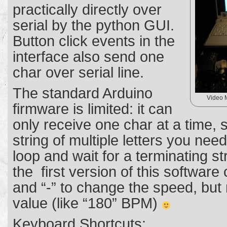
practically directly over
serial by the python GUI.
Button click events in the
interface also send one
char over serial line.
The standard Arduino
Video 
firmware is limited: it can
only receive one char at a time, s
string of multiple letters you nee
loop and wait for a terminating st
the first version of this software
and “-” to change the speed, but
value (like “180” BPM)
Keyboard Shortcuts: