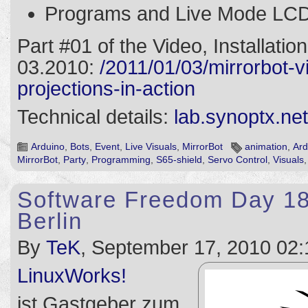
Programs and Live Mode LCD 
Part #01 of the Video, Installatio
03.2010:
/2011/01/03/mirrorbot-
projections-in-action
Technical details:
lab.synoptx.net
Arduino
,
Bots
,
Event
,
Live Visuals
,
MirrorBot
animation
,
Ard
MirrorBot
,
Party
,
Programming
,
S65-shield
,
Servo Control
,
Visuals
Software Freedom Day 18
Berlin
By
TeK
, September 17, 2010 02:
LinuxWorks!
ist Gastgeber zum