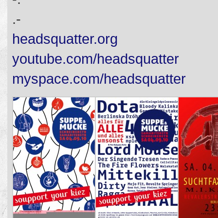
.-
headsquatter.org
youtube.com/headsquatter
myspace.com/headsquatter