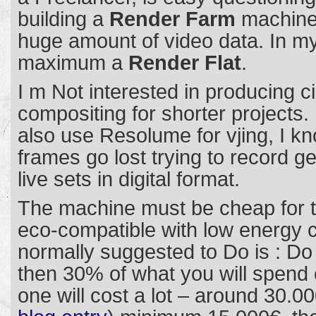
building a
Render Farm
machine 
huge amount of video data. In my 
maximum a
Render Flat
.
I m Not interested in producing 
compositing for shorter projects. 
also use Resolume for vjing, I 
frames go lost trying to record g
live sets in digital format.
The machine must be cheap for t
eco-compatible with low energy 
normally suggested to Do is : D
then 30% of what you will spend o
one will cost a lot – around 30.00