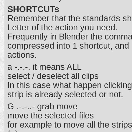
SHORTCUTs
Remember that the standards shor
Letter of the action you need.
Frequently in Blender the comm
compressed into 1 shortcut, and n
actions.
a -.-.-. it means ALL
select / deselect all clips
In this case what happen clicking 
strip is already selected or not.
G .-.-..- grab move
move the selected files
for example to move all the strips