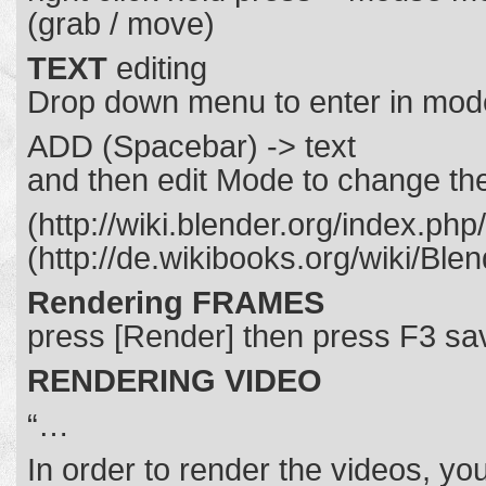
(grab / move)
TEXT
editing
Drop down menu to enter in mod
ADD (Spacebar) -> text
and then edit Mode to change the
(http://wiki.blender.org/index.p
(http://de.wikibooks.org/wiki/Bl
Rendering FRAMES
press [Render] then press F3 sa
RENDERING VIDEO
“…
In order to render the videos, yo