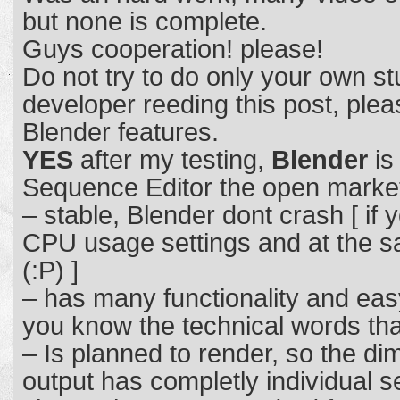
but none is complete.
Guys cooperation! please!
Do not try to do only your own stu
developer reeding this post, plea
Blender features.
YES
after my testing,
Blender
is
Sequence Editor the open marke
– stable, Blender dont crash [ if
CPU usage settings and at the s
(:P) ]
– has many functionality and ea
you know the technical words tha
– Is planned to render, so the di
output has completly individual s