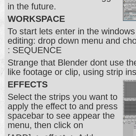
in the future.
WORKSPACE
To start lets enter in the windows
editing: drop down menu and ch
: SEQUENCE
Strange that Blender dont use t
like footage or clip, using strip in
EFFECTS
Select the strips you want to
apply the effect to and press
spacebar to see appear the
menu, then click on