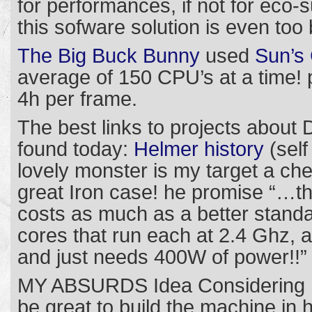
for performances, if not for eco-su
this sofware solution is even too 
The Big Buck Bunny
used
Sun’s 
average of 150 CPU’s at a time!
4h per frame.
The best links to projects abou
found today:
Helmer history
(self
lovely monster is my target a c
great Iron case! he promise “…th
costs as much as a better stand
cores that run each at 2.4 Ghz, a
and just needs 400W of power!!”
MY ABSURDS Idea Considering I 
be great to build the machine in 