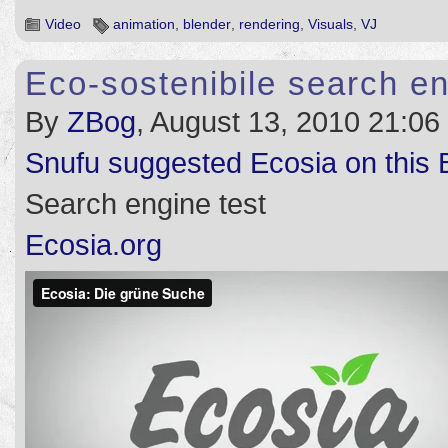
Video
animation
,
blender
,
rendering
,
Visuals
,
VJ
Eco-sostenibile search e
By
ZBog
, August 13, 2010 21:06
Snufu suggested Ecosia on this 
Search engine test
Ecosia.org