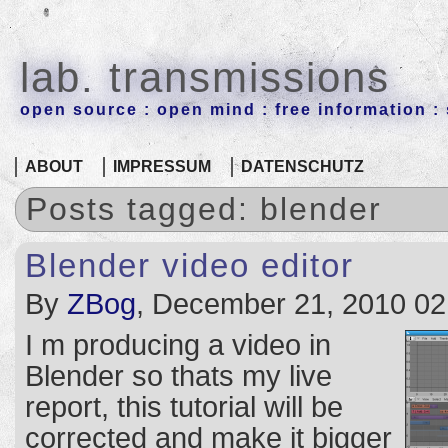
lab. transmissions
open source : open mind : free information : 
ABOUT
IMPRESSUM
DATENSCHUTZ
Posts tagged: blender
Blender video editor
By
ZBog
, December 21, 2010 02
I m producing a video in
Blender so thats my live
report, this tutorial will be
corrected and make it bigger