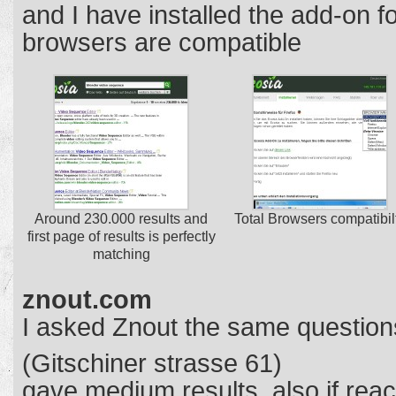
and I have installed the add-on f
browsers are compatible
Around 230.000 results and
Total Browsers compatibil
first page of results is perfectly
matching
znout.com
I asked Znout the same question
(Gitschiner strasse 61)
gave medium results, also if reac