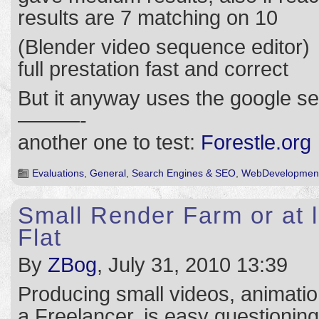
results are 7 matching on 10
(Blender video sequence editor)
full prestation fast and correct
But it anyway uses the google s
———-
another one to test:
Forestle.org
Evaluations
,
General
,
Search Engines & SEO
,
WebDevelopmen
Small Render Farm or at 
Flat
By
ZBog
, July 31, 2010 13:39
Producing small videos, animation
a Freelancer, is easy questioning