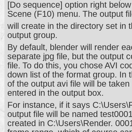
[Do sequence] option right below
Scene (F10) menu. The output fil
will create in the directory set in 
output group.
By default, blender will render e
separate jpg file, but the output 
file. To do this, you chose AVI co
down list of the format group. In
of the output avi file will be taken
entered in the output box.
For instance, if it says C:\Users\
output file will be named test000
created in C:\Users\Render. 0001