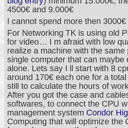
blog entry
) minimum 15.000€, th
4500€ and 9.000€
I cannot spend more then 3000€
For Networking TK is using old P
for video… I m afraid with low qua
realize a machine with the same 
single computer that can maybe
alone. Lets say I ll start with 8 cp
around 170€ each one for a total 
still to calculate the hours of wor
After you got the case and cable
softwares, to connect the CPU w
management system
Condor Hig
Computing that will optimize the