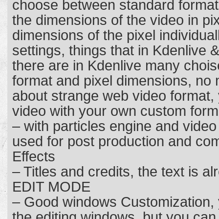
choose between standard format
the dimensions of the video in p
dimensions of the pixel individual
settings, things that in Kdenlive &
there are in Kdenlive many chois
format and pixel dimensions, no
about strange web video format,
video with your own custom form
– with particles engine and video
used for post production and comp
Effects
– Titles and credits, the text is al
EDIT MODE
– Good windows Customization,
the editing windows, but you ca