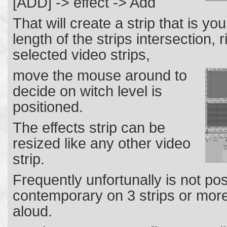
[ADD] -> effect -> Add
That will create a strip that is you
length of the strips intersection, 
selected video strips,
move the mouse around to
decide on witch level is
positioned.
The effects strip can be
resized like any other video
strip.
Frequently unfortunally is not pos
contemporary on 3 strips or more,
aloud.