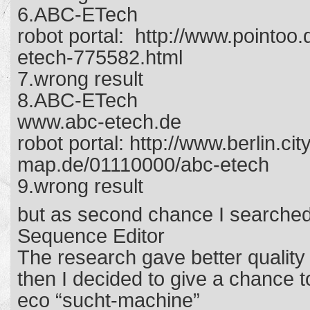
6.ABC-ETech
robot portal: http://www.pointoo.
etech-775582.html
7.wrong result
8.ABC-ETech
www.abc-etech.de
robot portal: http://www.berlin.cit
map.de/01110000/abc-etech
9.wrong result
but as second chance I searched
Sequence Editor
The research gave better quality
then I decided to give a chance 
eco “sucht-machine”