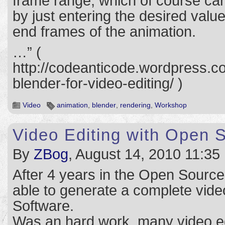
frame range, which of course can
by just entering the desired value
end frames of the animation.
…” (
http://codeanticode.wordpress.c
blender-for-video-editing/ )
Video
animation
,
blender
,
rendering
,
Workshop
Video Editing with Open 
By
ZBog
, August 14, 2010 11:35
After 4 years in the Open Source 
able to generate a complete vid
Software.
Was an hard work, many video ed