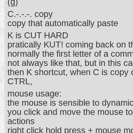
(g)
C.-.-.-. copy
copy that automatically paste
K is CUT HARD
pratically KUT! coming back on t
normally the first letter of a com
not always like that, but in this c
then K shortcut, when C is copy
CTRL,
mouse usage:
the mouse is sensible to dynamic
you click and move the mouse to
actions
right click hold press + mouse 