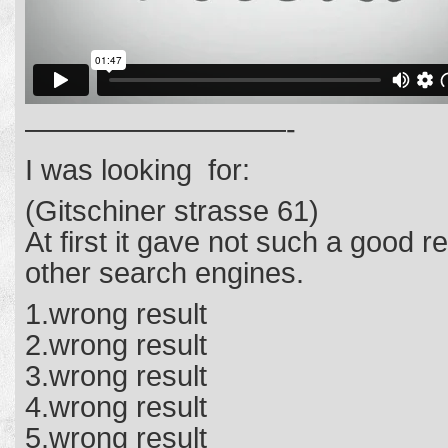
—————————-
I was looking for:
(Gitschiner strasse 61)
At first it gave not such a good 
other search engines.
1.wrong result
2.wrong result
3.wrong result
4.wrong result
5.wrong result