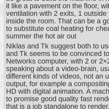
it like a pavement on the floor, wi
ventilation with 2 exits, 1 outsid
inside the room. That can be a go
to substitute coal heating for che
summer the hot air out
Niklas and Tk suggest both to u
and Tk seems to be convinced to
Networks computer, with 2 or 2×
speaking about a video-brain, us
different kinds of videos, not an
output, for example a compositing
HD with digital animation. A mach
to promise good quality fast ren
that is a job standalone to rende