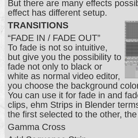
But there are many effects possib
effect has different setup.
TRANSITIONS
“FADE IN / FADE OUT”
To fade is not so intuitive,
but give you the possibility to
fade not only to black or
white as normal video editor,
you choose the background color, 
You can use it for fade in and fa
clips, ehm Strips in Blender term
the first selected to the other, th
Gamma Cross