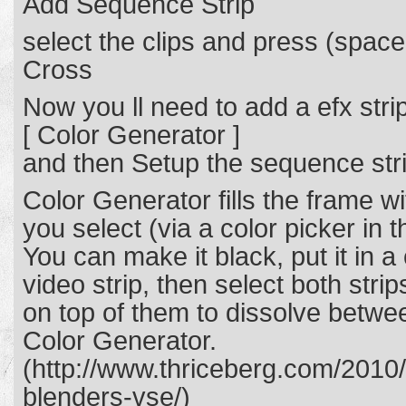
Add Sequence Strip
select the clips and press (spa
Cross
Now you ll need to add a efx strip
[ Color Generator ]
and then Setup the sequence str
Color Generator fills the frame w
you select (via a color picker in 
You can make it black, put it in 
video strip, then select both str
on top of them to dissolve betwee
Color Generator.
(http://www.thriceberg.com/2010/
blenders-vse/)