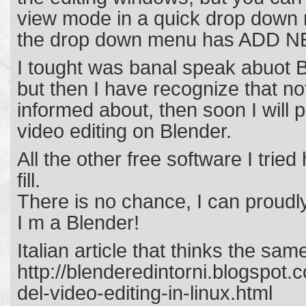
view mode in a quick drop down 
the drop down menu has ADD NE
I tought was banal speak abuot B
but then I have recognize that not
informed about, then soon I will 
video editing on Blender.
All the other free software I tri
fill.
There is no chance, I can proudl
I m a Blender!
Italian article that thinks the sa
http://blenderedintorni.blogspot
del-video-editing-in-linux.html