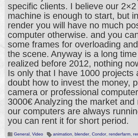
specific clients. I believe our 2×
machine is enough to start, but i
render you will have no much poss
computer otherwise. and you cann
some frames for overloading and 
the scene. Anyway is a long time 
realized before 2012, nothing no
Is only that I have 1000 projects
doubt how to invest the money, p
camera or professional computer
3000€ Analyzing the market and my
our computers are always runni
you can rent it for short period.
General
,
Video
animation
,
blender
,
Condor
,
renderfarm
,
re