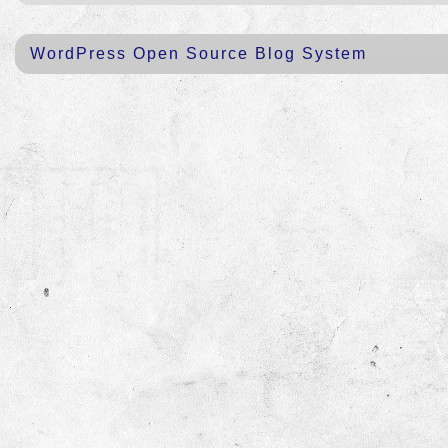
WordPress Open Source Blog System