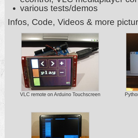
various tests/demos
Infos, Code, Videos & more pict
VLC remote on Arduino Touchscreen
Pytho