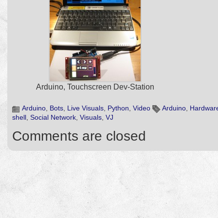
Arduino, Touchscreen Dev-Station
Arduino
,
Bots
,
Live Visuals
,
Python
,
Video
Arduino
,
Hardwar
shell
,
Social Network
,
Visuals
,
VJ
Comments are closed