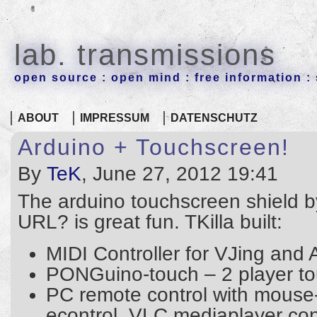
lab. transmissions
open source : open mind : free information : 
ABOUT
IMPRESSUM
DATENSCHUTZ
Arduino + Touchscreen!
By
TeK
, June 27, 2012 19:41
The arduino touchscreen shield by
URL? is great fun. TKilla built:
MIDI Controller for VJing and 
PONGuino-touch – 2 player t
PC remote control with mouse
econtrol, VLC mediaplayer co