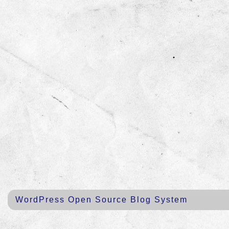
WordPress Open Source Blog System