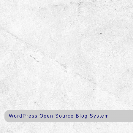
WordPress Open Source Blog System