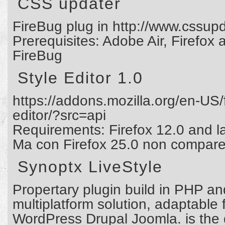
CSS updater
FireBug plug in http://www.cssup
Prerequisites: Adobe Air, Firefo
FireBug
Style Editor 1.0
https://addons.mozilla.org/en-US/
editor/?src=api
Requirements: Firefox 12.0 and la
Ma con Firefox 25.0 non compare i
Synoptx LiveStyle
Propertary plugin build in PHP and
multiplatform solution, adaptable 
WordPress Drupal Joomla. is the d