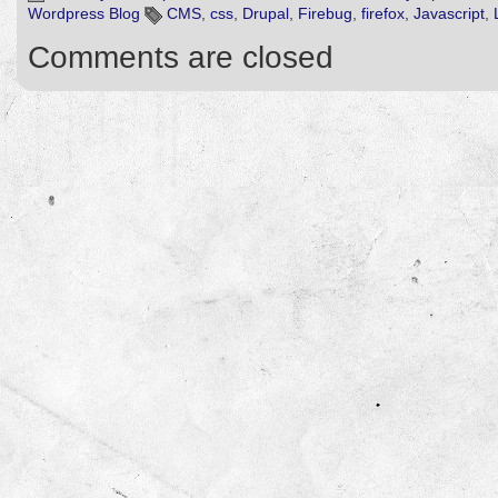
Wordpress Blog
CMS
,
css
,
Drupal
,
Firebug
,
firefox
,
Javascript
,
Comments are closed