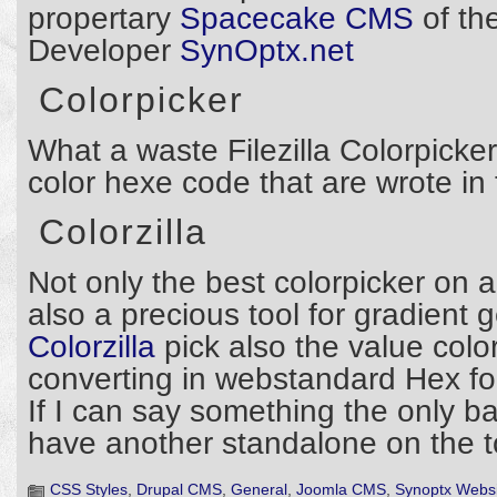
propertary
Spacecake CMS
of th
Developer
SynOptx.net
Colorpicker
What a waste Filezilla Colorpicker 
color hexe code that are wrote in
Colorzilla
Not only the best colorpicker on 
also a precious tool for gradient 
Colorzilla
pick also the value col
converting in webstandard Hex fo
If I can say something the only ba
have another standalone on the to
CSS Styles
,
Drupal CMS
,
General
,
Joomla CMS
,
Synoptx Websi