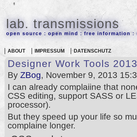
lab. transmissions
open source : open mind : free information : 
ABOUT
IMPRESSUM
DATENSCHUTZ
Designer Work Tools 201
By
ZBog
, November 9, 2013 15:
I can already complaiine that none 
CSS editing, support SASS or LE
processor).
But they speed up your life so m
complaine longer.